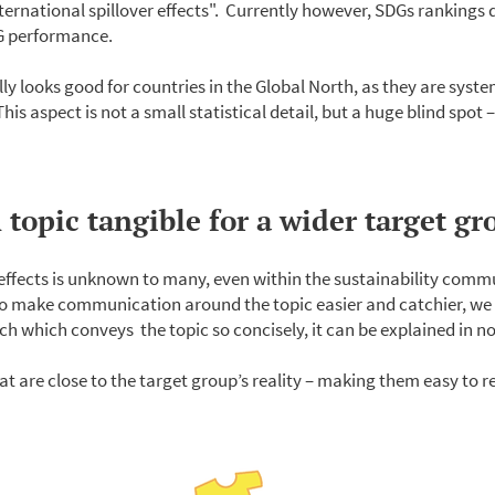
ternational spillover effects". Currently however, SDGs rankings d
DG performance.
 looks good for countries in the Global North, as they are syste
s aspect is not a small statistical detail, but a huge blind spot –
topic tangible for a wider target gr
 effects is unknown to many, even within the sustainability comm
o make communication around the topic easier and catchier, we
tch which conveys the topic so concisely, it can be explained in no
at are close to the target group’s reality – making them easy to