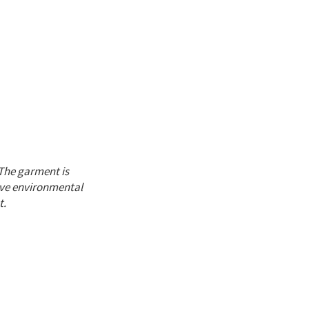
The garment is
ive environmental
t.