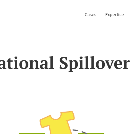
Cases
Expertise
ational Spillover 