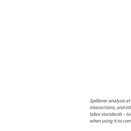
Spillover analysis a
interactions, and ot
labor standards – to
when using it to co