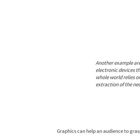
Another example are
electronic devices 
whole world relies 
extraction of the nec
Graphics can help an audience to gras