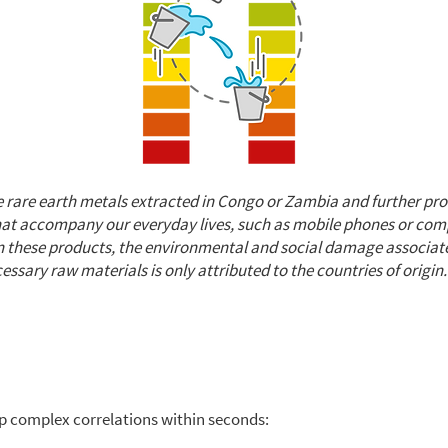
 rare earth metals extracted in Congo or Zambia and further pro
that accompany our everyday lives, such as mobile phones or co
on these products, the environmental and social damage associat
essary raw materials is only attributed to the countries of origin.
p complex correlations within seconds: