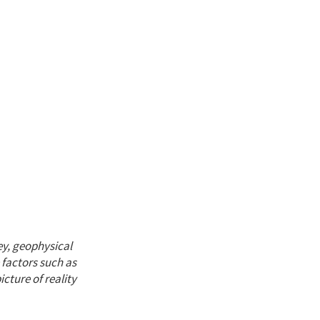
ey, geophysical
 factors such as
cture of reality