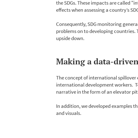
the SDGs. These impacts are called "in
effects when assessing a country’s S
Consequently, SDG monitoring generally
problems on to developing countries. Thi
upside down.
Making a data-driven 
The concept of international spillover
international development workers. T
narrative in the form of an elevator pi
In addition, we developed examples th
and visuals.