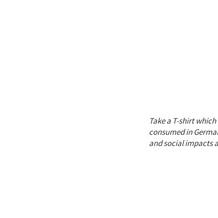
Take a T-shirt whic
consumed in Germany
and social impacts 