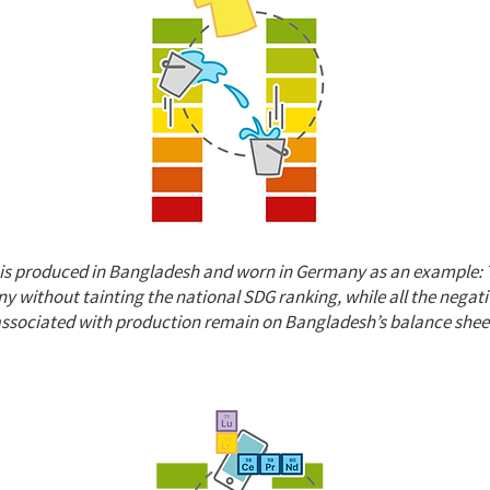
h is produced in Bangladesh and worn in Germany as an example: 
 without tainting the national SDG ranking, while all the negat
associated with production remain on Bangladesh’s balance shee