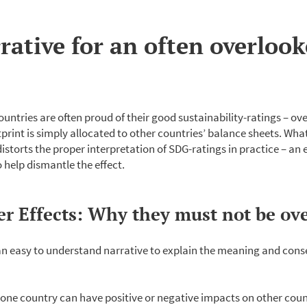
rative for an often overloo
ntries are often proud of their good sustainability-ratings – ov
tprint is simply allocated to other countries’ balance sheets. Wh
 distorts the proper interpretation of SDG-ratings in practice – an
 help dismantle the effect.
ver Effects: Why they must not be ov
n easy to understand narrative to explain the meaning and conse
 one country can have positive or negative impacts on other count