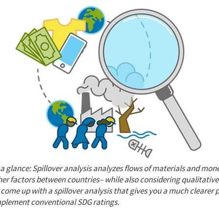
t a glance: Spillover analysis analyzes flows of materials and mon
her factors between countries– while also considering qualitative
 come up with a spillover analysis that gives you a much clearer pi
mplement conventional SDG ratings.