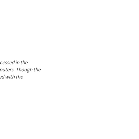
cessed in the
mputers. Though the
ed with the