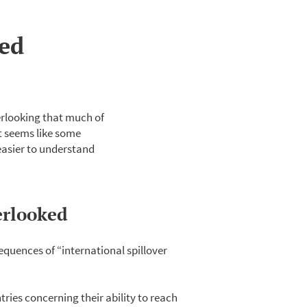
ked
erlooking that much of
at seems like some
 easier to understand
erlooked
quences of “international spillover
ries concerning their ability to reach