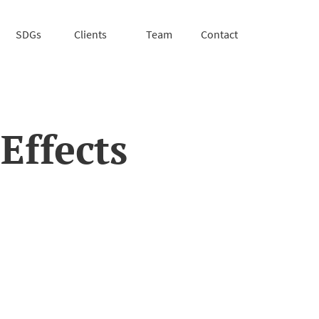
SDGs
Clients
Team
Contact
Effects