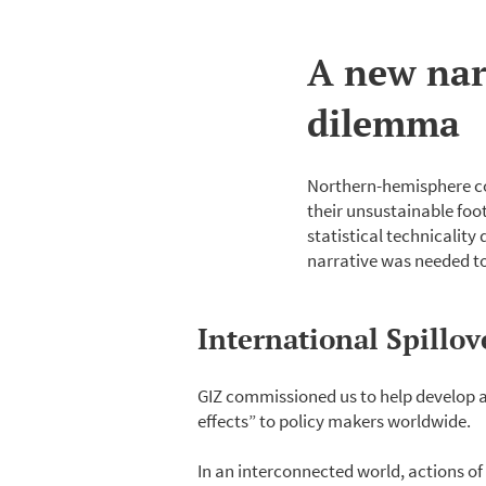
A new nar
dilemma
Northern-hemisphere cou
their unsustainable foo
statistical technicality
narrative was needed to
International Spillo
GIZ commissioned us to help develop a
effects” to policy makers worldwide.
In an interconnected world, actions of