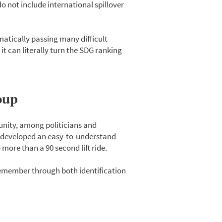
o not include international spillover
matically passing many difficult
 it can literally turn the SDG ranking
oup
unity, among politicians and
 developed an easy-to-understand
 more than a 90 second lift ride.
 remember through both identification