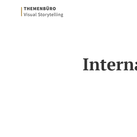
Intern